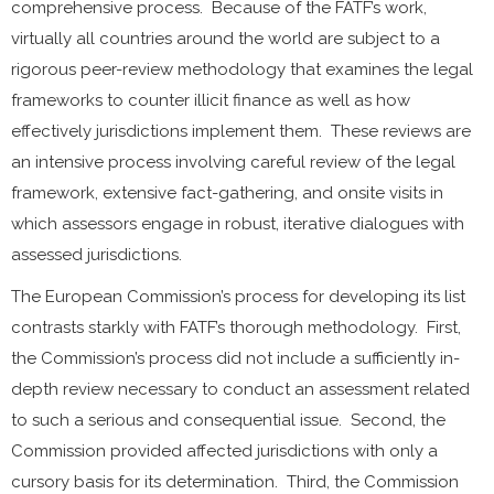
comprehensive process. Because of the FATF’s work,
virtually all countries around the world are subject to a
rigorous peer-review methodology that examines the legal
frameworks to counter illicit finance as well as how
effectively jurisdictions implement them. These reviews are
an intensive process involving careful review of the legal
framework, extensive fact-gathering, and onsite visits in
which assessors engage in robust, iterative dialogues with
assessed jurisdictions.
The European Commission’s process for developing its list
contrasts starkly with FATF’s thorough methodology. First,
the Commission’s process did not include a sufficiently in-
depth review necessary to conduct an assessment related
to such a serious and consequential issue. Second, the
Commission provided affected jurisdictions with only a
cursory basis for its determination. Third, the Commission