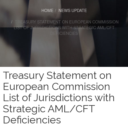
HOME
NEWS UPDATE
TREASURY STATEMENT ON EUROPEAN COMMISSION
LIST OF JURISDICTIONS WITH STRATEGIC AML/CFT
DEFICIENCIES
Treasury Statement on
European Commission
List of Jurisdictions with
Strategic AML/CFT
Deficiencies