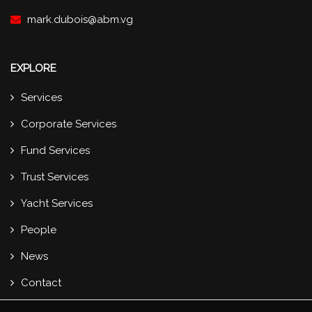
mark.dubois@abm.vg
EXPLORE
Services
Corporate Services
Fund Services
Trust Services
Yacht Services
People
News
Contact