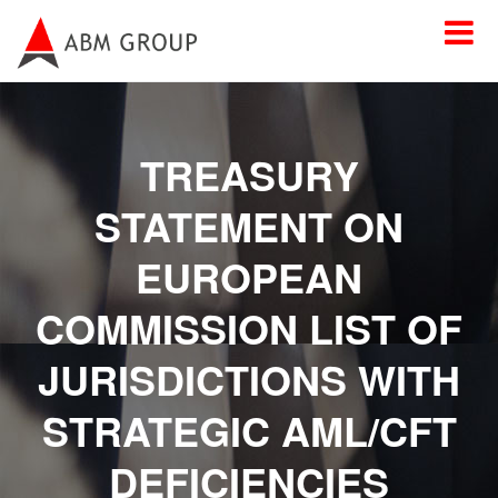
TREASURY
STATEMENT ON
EUROPEAN
COMMISSION LIST OF
JURISDICTIONS WITH
STRATEGIC AML/CFT
DEFICIENCIES