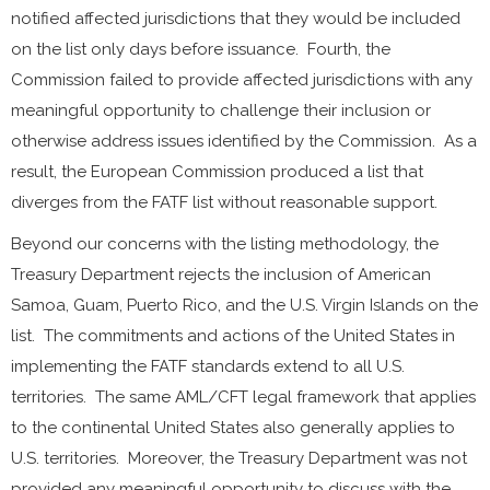
notified affected jurisdictions that they would be included
on the list only days before issuance. Fourth, the
Commission failed to provide affected jurisdictions with any
meaningful opportunity to challenge their inclusion or
otherwise address issues identified by the Commission. As a
result, the European Commission produced a list that
diverges from the FATF list without reasonable support.
Beyond our concerns with the listing methodology, the
Treasury Department rejects the inclusion of American
Samoa, Guam, Puerto Rico, and the U.S. Virgin Islands on the
list. The commitments and actions of the United States in
implementing the FATF standards extend to all U.S.
territories. The same AML/CFT legal framework that applies
to the continental United States also generally applies to
U.S. territories. Moreover, the Treasury Department was not
provided any meaningful opportunity to discuss with the