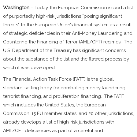
Washington
– Today, the European Commission issued a list
of purportedly high-risk jurisdictions “posing significant
threats” to the European Union’s financial system as a result
of strategic deficiencies in their Anti-Money Laundering and
Countering the Financing of Terror (AML/CFT) regimes. The
U.S. Department of the Treasury has significant concerns
about the substance of the list and the flawed process by
which it was developed.
The Financial Action Task Force (FATF) is the global
standard-setting body for combating money laundering,
terrorist financing, and proliferation financing. The FATF,
which includes the United States, the European
Commission, 15 EU member states, and 20 other jurisdictions,
already develops a list of high-risk jurisdictions with
AML/CFT deficiencies as part of a careful and