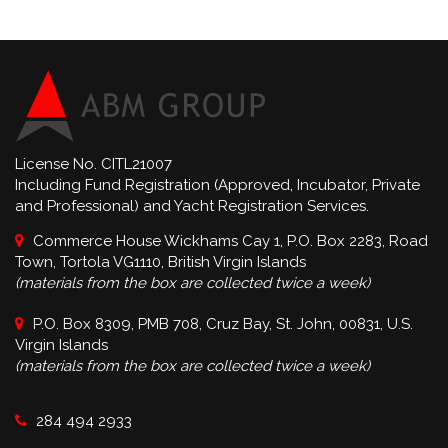
License No. CITL21007
Including Fund Registration (Approved, Incubator, Private
and Professional) and Yacht Registration Services.
Commerce House Wickhams Cay 1, P.O. Box 2283, Road
Town, Tortola VG1110, British Virgin Islands
(materials from the box are collected twice a week)
P.O. Box 8309, PMB 708, Cruz Bay, St. John, 00831, U.S.
Virgin Islands
(materials from the box are collected twice a week)
284 494 2933