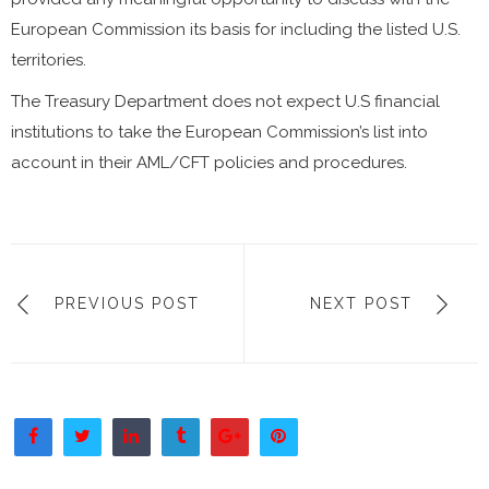
European Commission its basis for including the listed U.S.
territories.
The Treasury Department does not expect U.S financial
institutions to take the European Commission’s list into
account in their AML/CFT policies and procedures.
PREVIOUS POST
NEXT POST